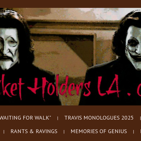
WAITING FOR WALK"
TRAVIS MONOLOGUES 2025
RANTS & RAVINGS
MEMORIES OF GENIUS