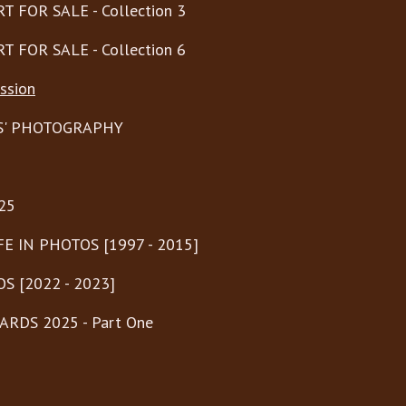
T FOR SALE - Collection 3
T FOR SALE - Collection 6
ssion
S' PHOTOGRAPHY
25
FE IN PHOTOS [1997 - 2015]
S [2022 - 2023]
RDS 2025 - Part One