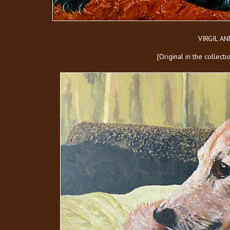
VIRGIL A
[Original in the collect