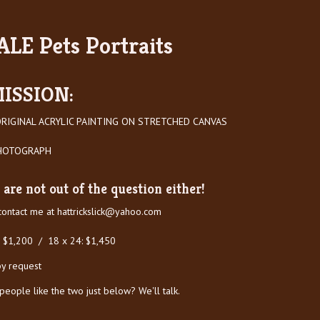
LE Pets Portraits
ISSION:
RIGINAL ACRYLIC PAINTING ON STRETCHED CANVAS
PHOTOGRAPH
are not out of the question either!
 contact me at
hattrickslick@yahoo.com
: $1,200 / 18 x 24: $1,450
by request
ople like the two just below? We'll talk.