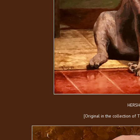
HERSH
[Original in the collection of 