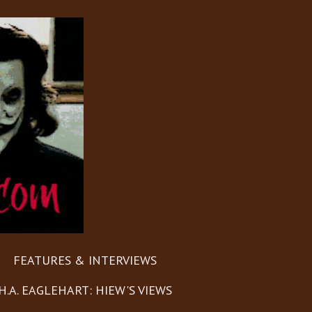
FEATURES & INTERVIEWS
H.A. EAGLEHART: HIEW'S VIEWS