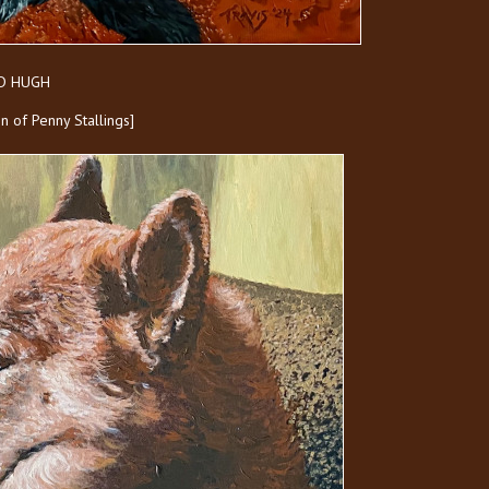
ND HUGH
ion of Penny Stallings]