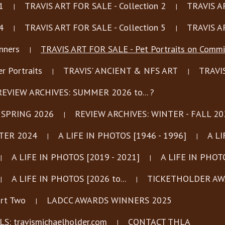
1
TRAVIS ART FOR SALE - Collection 2
TRAVIS AR
4
TRAVIS ART FOR SALE - Collection 5
TRAVIS AR
nners
TRAVIS ART FOR SALE - Pet Portraits on Commi
 Portraits
TRAVIS' ANCIENT & NFS ART
TRAVI
REVIEW ARCHIVES: SUMMER 2026 to... ?
 SPRING 2026
REVIEW ARCHIVES: WINTER - FALL 20
TER 2024
A LIFE IN PHOTOS [1946 - 1996]
A LI
A LIFE IN PHOTOS [2019 - 2021]
A LIFE IN PHOTO
A LIFE IN PHOTOS [2026 to...
TICKETHOLDER AWA
rt Two
LADCC AWARDS WINNERS 2025
: travismichaelholder.com
CONTACT THLA