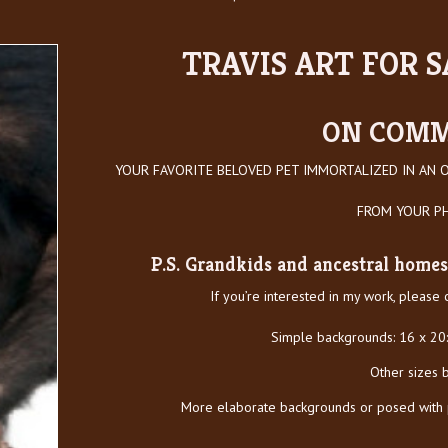
TRAVIS ART FOR SA
ON COMM
YOUR FAVORITE BELOVED PET IMMORTALIZED IN AN O
FROM YOUR 
P.S. Grandkids and ancestral homes 
If you’re interested in my work, please
Simple backgrounds: 16 x 20
Other sizes 
More elaborate backgrounds or posed with pe