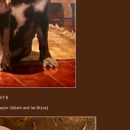
EY B
Taylor Gilbert and Ian Bryce]