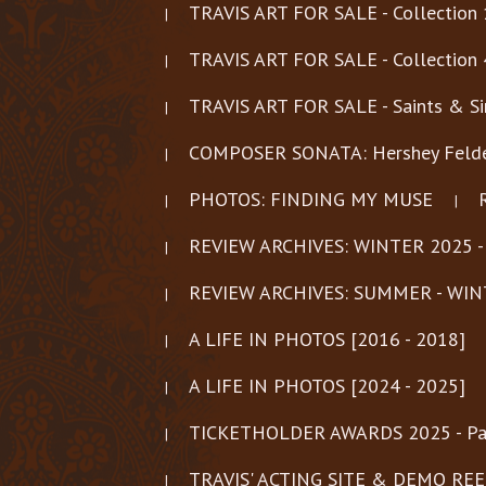
TRAVIS ART FOR SALE - Collection 
TRAVIS ART FOR SALE - Collection 
TRAVIS ART FOR SALE - Saints & Si
COMPOSER SONATA: Hershey Felder
PHOTOS: FINDING MY MUSE
REVIEW ARCHIVES: WINTER 2025 -
REVIEW ARCHIVES: SUMMER - WIN
A LIFE IN PHOTOS [2016 - 2018]
A LIFE IN PHOTOS [2024 - 2025]
TICKETHOLDER AWARDS 2025 - Pa
TRAVIS' ACTING SITE & DEMO REELS