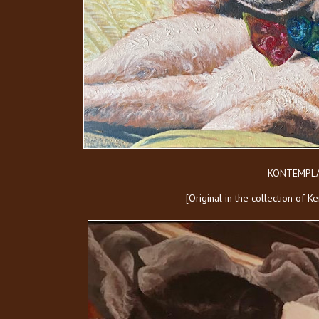
KONTEMPLA
[Original in the collection of 