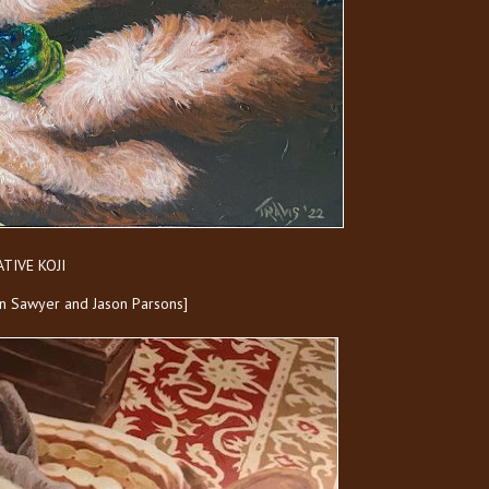
TIVE KOJI
Ken Sawyer and Jason Parsons]