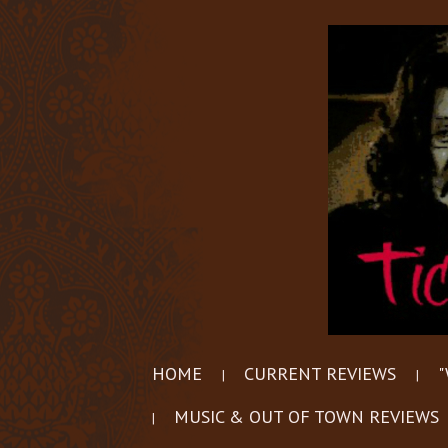
HOME
CURRENT REVIEWS
"
MUSIC & OUT OF TOWN REVIEWS